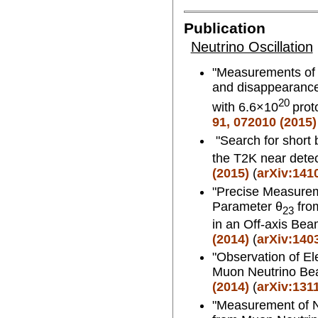
Publication
Neutrino Oscillation
"Measurements of n
and disappearance
20
with 6.6×10
prot
91, 072010 (2015)
"Search for short 
the T2K near dete
(2015)
(
arXiv:141
"Precise Measurem
Parameter θ
fro
23
in an Off-axis Be
(2014)
(
arXiv:140
"Observation of El
Muon Neutrino B
(2014)
(
arXiv:131
"Measurement of N