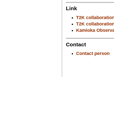
Link
T2K collaboration
T2K collaboration
Kamioka Observat
Contact
Contact person