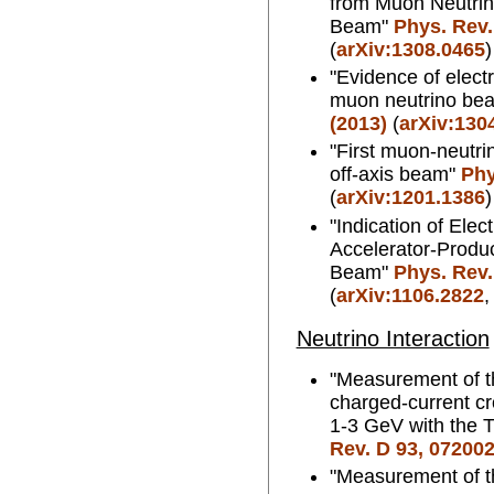
from Muon Neutrin
Beam"
Phys. Rev.
(
arXiv:1308.0465
)
"Evidence of elect
muon neutrino be
(2013)
(
arXiv:130
"First muon-neutri
off-axis beam"
Phy
(
arXiv:1201.1386
)
"Indication of Ele
Accelerator-Produ
Beam"
Phys. Rev.
(
arXiv:1106.2822
Neutrino Interaction
"Measurement of t
charged-current cr
1-3 GeV with the 
Rev. D 93, 072002
"Measurement of t