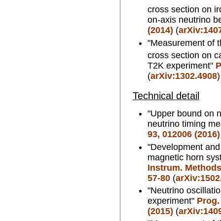
cross section on i
on-axis neutrino 
(2014)
(
arXiv:140
"Measurement of th
cross section on ca
T2K experiment"
P
(
arXiv:1302.4908
)
Technical detail
"Upper bound on 
neutrino timing m
93, 012006 (2016)
"Development and 
magnetic horn sys
Instrum. Methods.
57-80
(
arXiv:1502
"Neutrino oscillati
experiment"
Prog.
(2015)
(
arXiv:140