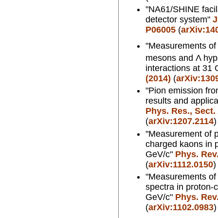
"NA61/SHINE facil
detector system"
J
P06005
(
arXiv:14
"Measurements of p
mesons and Λ hype
interactions at 31
(2014)
(
arXiv:130
"Pion emission fro
results and applic
Phys. Res., Sect.
(
arXiv:1207.2114
)
"Measurement of pr
charged kaons in p
GeV/c"
Phys. Rev.
(
arXiv:1112.0150
)
"Measurements of 
spectra in proton-c
GeV/c"
Phys. Rev.
(
arXiv:1102.0983
)