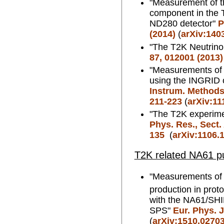
"Measurement of th
component in the 
ND280 detector"
P
(2014)
(
arXiv:140
"The T2K Neutrino
87, 012001 (2013)
"Measurements of 
using the INGRID 
Instrum. Methods.
211-223
(
arXiv:11
"The T2K experim
Phys. Res., Sect.
135
(
arXiv:1106.
T2K related NA61 pu
"Measurements of
production in prot
with the NA61/SH
SPS"
Eur. Phys. J
(
arXiv:1510.0270