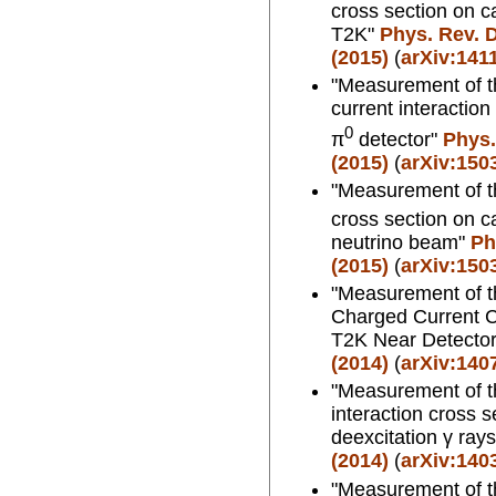
cross section on c
T2K"
Phys. Rev. D
(2015)
(
arXiv:141
"Measurement of th
current interactio
0
π
detector"
Phys.
(2015)
(
arXiv:150
"Measurement of t
cross section on c
neutrino beam"
Ph
(2015)
(
arXiv:150
"Measurement of th
Charged Current C
T2K Near Detecto
(2014)
(
arXiv:140
"Measurement of th
interaction cross 
deexcitation γ ray
(2014)
(
arXiv:140
"Measurement of th