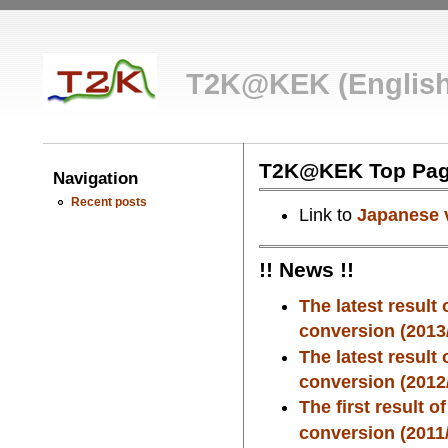
T2K@KEK (English
T2K@KEK Top Pa
Navigation
Recent posts
Link to
Japanese 
!! News !!
The latest result
conversion (2013/
The latest result
conversion (2012/
The first result 
conversion (2011/