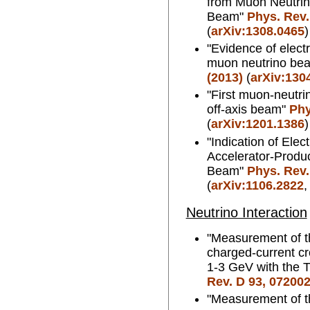
from Muon Neutrin
Beam"
Phys. Rev.
(
arXiv:1308.0465
)
"Evidence of elect
muon neutrino be
(2013)
(
arXiv:130
"First muon-neutri
off-axis beam"
Phy
(
arXiv:1201.1386
)
"Indication of Ele
Accelerator-Produ
Beam"
Phys. Rev.
(
arXiv:1106.2822
Neutrino Interaction
"Measurement of t
charged-current cr
1-3 GeV with the 
Rev. D 93, 072002
"Measurement of t