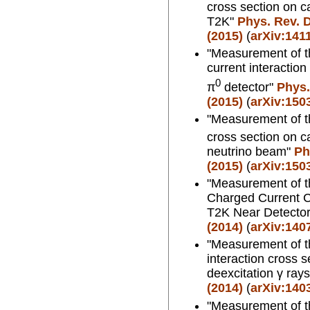
cross section on c
T2K"
Phys. Rev. D
(2015)
(
arXiv:141
"Measurement of th
current interactio
0
π
detector"
Phys.
(2015)
(
arXiv:150
"Measurement of t
cross section on c
neutrino beam"
Ph
(2015)
(
arXiv:150
"Measurement of th
Charged Current C
T2K Near Detecto
(2014)
(
arXiv:140
"Measurement of th
interaction cross 
deexcitation γ ray
(2014)
(
arXiv:140
"Measurement of th