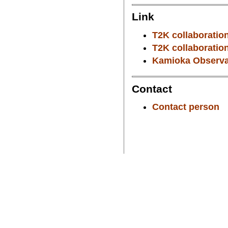
Link
T2K collaboration
T2K collaboration
Kamioka Observat
Contact
Contact person