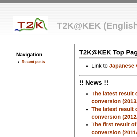
T2K@KEK (English
T2K@KEK Top Pa
Navigation
Recent posts
Link to
Japanese 
!! News !!
The latest result
conversion (2013/
The latest result
conversion (2012/
The first result 
conversion (2011/