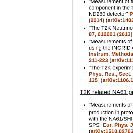
"Measurement of th
component in the 
ND280 detector"
P
(2014)
(
arXiv:140
"The T2K Neutrino
87, 012001 (2013)
"Measurements of 
using the INGRID 
Instrum. Methods.
211-223
(
arXiv:11
"The T2K experim
Phys. Res., Sect.
135
(
arXiv:1106.
T2K related NA61 pu
"Measurements of
production in prot
with the NA61/SH
SPS"
Eur. Phys. J
(
arXiv:1510.0270