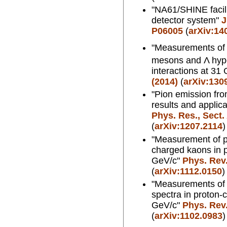
"NA61/SHINE facil
detector system"
J
P06005
(
arXiv:14
"Measurements of p
mesons and Λ hype
interactions at 31
(2014)
(
arXiv:130
"Pion emission fro
results and applic
Phys. Res., Sect.
(
arXiv:1207.2114
)
"Measurement of pr
charged kaons in p
GeV/c"
Phys. Rev.
(
arXiv:1112.0150
)
"Measurements of 
spectra in proton-c
GeV/c"
Phys. Rev.
(
arXiv:1102.0983
)