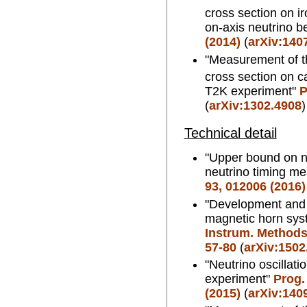
cross section on i
on-axis neutrino 
(2014)
(
arXiv:140
"Measurement of th
cross section on ca
T2K experiment"
P
(
arXiv:1302.4908
)
Technical detail
"Upper bound on 
neutrino timing m
93, 012006 (2016)
"Development and 
magnetic horn sys
Instrum. Methods.
57-80
(
arXiv:1502
"Neutrino oscillati
experiment"
Prog.
(2015)
(
arXiv:140