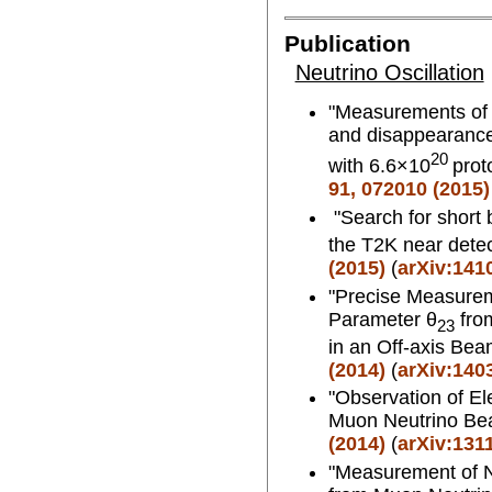
Publication
Neutrino Oscillation
"Measurements of n
and disappearance
20
with 6.6×10
prot
91, 072010 (2015)
"Search for short 
the T2K near dete
(2015)
(
arXiv:141
"Precise Measurem
Parameter θ
fro
23
in an Off-axis Be
(2014)
(
arXiv:140
"Observation of El
Muon Neutrino B
(2014)
(
arXiv:131
"Measurement of N